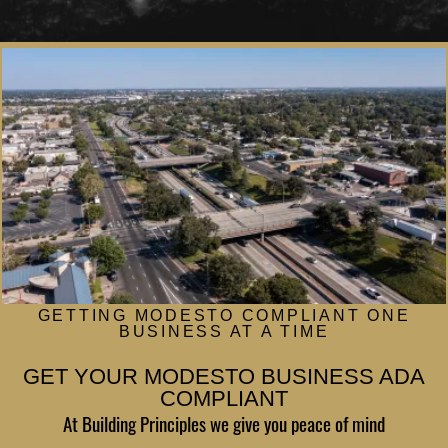
Winery ADA
Gym ADA
Theater ADA
Salon ADA
Medical Facility ADA
GETTING MODESTO COMPLIANT ONE
BUSINESS AT A TIME
GET YOUR MODESTO BUSINESS ADA
COMPLIANT
At Building Principles we give you peace of mind