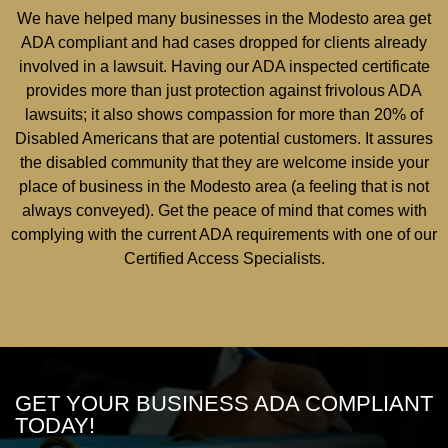
We have helped many businesses in the Modesto area get
ADA compliant and had cases dropped for clients already
involved in a lawsuit. Having our ADA inspected certificate
provides more than just protection against frivolous ADA
lawsuits; it also shows compassion for more than 20% of
Disabled Americans that are potential customers. It assures
the disabled community that they are welcome inside your
place of business in the Modesto area (a feeling that is not
always conveyed). Get the peace of mind that comes with
complying with the current ADA requirements with one of our
Certified Access Specialists.
GET YOUR BUSINESS ADA COMPLIANT
TODAY!