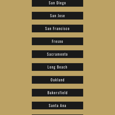
San Diego
San Jose
San Francisco
Fresno
Sacramento
Long Beach
Oakland
Bakersfield
Santa Ana