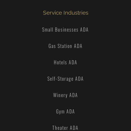
Service Industries
Small Businesses ADA
Gas Station ADA
Hotels ADA
Self-Storage ADA
Winery ADA
Gym ADA
Theater ADA