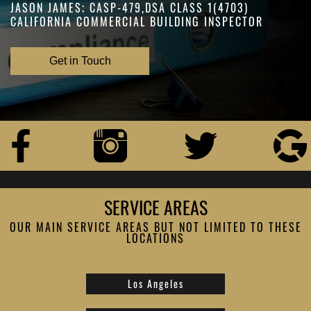
JASON JAMES; CASP-479,DSA CLASS 1(4703)
CALIFORNIA COMMERCIAL BUILDING INSPECTOR
Get in Touch
SERVICE AREAS
OUR MAIN SERVICE AREAS BUT NOT LIMITED TO THESE
LOCATIONS
Los Angeles