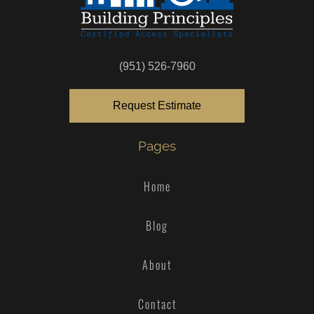
(951) 526-7960
Request Estimate
Pages
Home
Blog
About
Contact