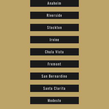
Anaheim
Riverside
Stockton
Irvine
Chula Vista
Fremont
San Bernardino
Santa Clarita
Modesto