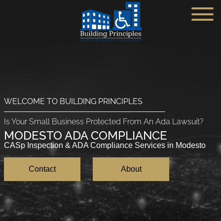
(951) 526-7960
Home
WELCOME TO BUILDING PRINCIPLES
Service Industries
Is Your Small Business Protected From An Ada Lawsuit?
Blog
Small Buisiness ADA
MODESTO ADA COMPLIANCE
CASp Inspection & ADA Compliance Services in Modesto
About
Gas Station ADA
Contact
About
Contact
Hotels ADA
Get an Estimate
Self-Storage ADA