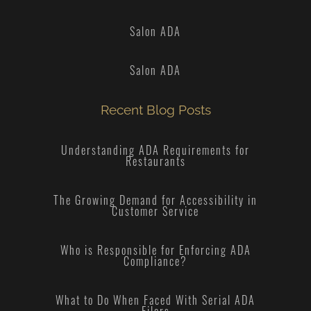
Salon ADA
Salon ADA
Recent Blog Posts
Understanding ADA Requirements for
Restaurants
The Growing Demand for Accessibility in
Customer Service
Who is Responsible for Enforcing ADA
Compliance?
What to Do When Faced With Serial ADA
Filers