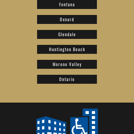
Fontana
Oxnard
Glendale
Huntington Beach
Moreno Valley
Ontario