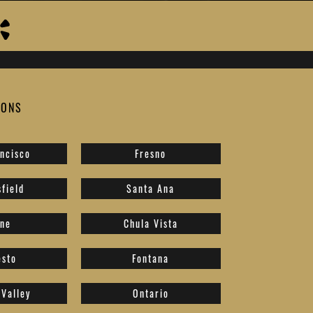
IONS
ncisco
Fresno
field
Santa Ana
ine
Chula Vista
sto
Fontana
Valley
Ontario