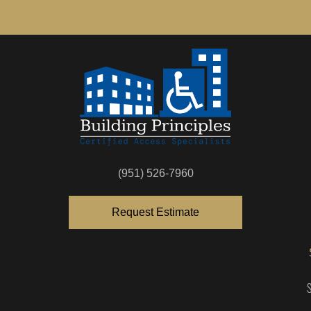
(951) 526-7960
Request Estimate