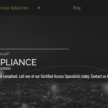
ervice Industries
Blog
Small Buisiness ADA
Gas Station ADA
Hotels ADA
Self-Storage ADA
wsuit?
Winery ADA
PLIANCE
Gym ADA
ockton
A compliant, call one of our Certified Access Specialists today. Contact us 
Theater ADA
Salon ADA
Medical Facility ADA