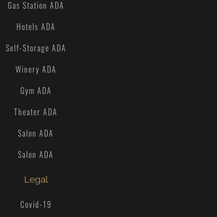
Gas Station ADA
Hotels ADA
Self-Storage ADA
Winery ADA
Gym ADA
Theater ADA
Salon ADA
Salon ADA
Legal
Covid-19