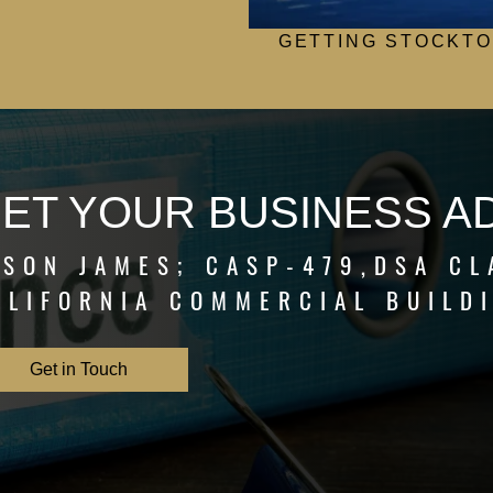
GETTING STOCKTO
ET YOUR BUSINESS A
ASON JAMES; CASP-479,DSA CL
ALIFORNIA COMMERCIAL BUILD
Get in Touch