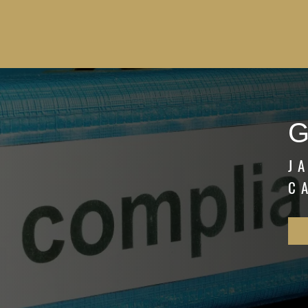
G
J
C