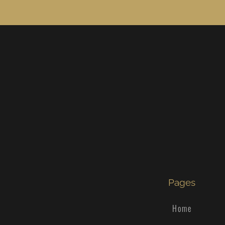
Pages
Home