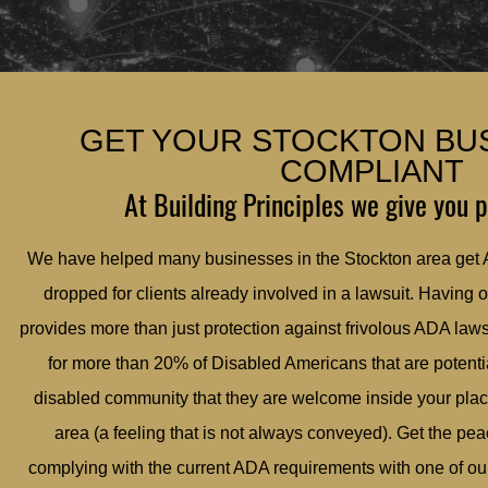
GET YOUR STOCKTON BU
COMPLIANT
At Building Principles we give you 
We have helped many businesses in the Stockton area get
dropped for clients already involved in a lawsuit. Having 
provides more than just protection against frivolous ADA law
for more than 20% of Disabled Americans that are potentia
disabled community that they are welcome inside your plac
area (a feeling that is not always conveyed). Get the pe
complying with the current ADA requirements with one of our