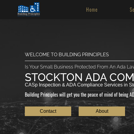
Home
S
WELCOME TO BUILDING PRINCIPLES
Is Your Small Business Protected From An Ada La
STOCKTON ADA COM
CASp Inspection & ADA Compliance Services in St
Building Principles will get you the peace of mind of being AD
Contact
About