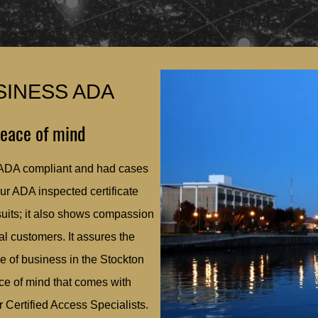
SINESS ADA
peace of mind
 ADA compliant and had cases
our ADA inspected certificate
suits; it also shows compassion
l customers. It assures the
e of business in the Stockton
ace of mind that comes with
 Certified Access Specialists.