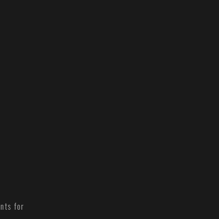
nts for