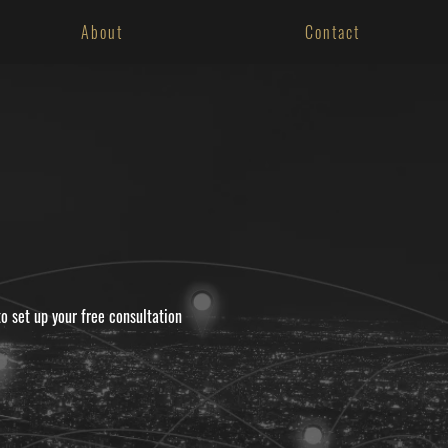
About
Contact
to set up your free consultation