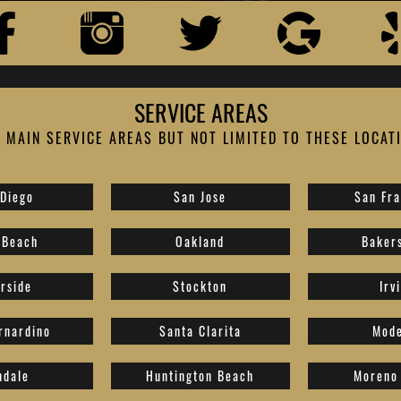
SERVICE AREAS
 MAIN SERVICE AREAS BUT NOT LIMITED TO THESE LOCAT
 Diego
San Jose
San Fra
 Beach
Oakland
Bakers
erside
Stockton
Irv
rnardino
Santa Clarita
Mode
ndale
Huntington Beach
Moreno 