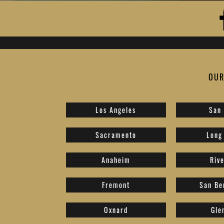
OUR
Los Angeles
San
Sacramento
Long
Anaheim
Riv
Fremont
San Be
Oxnard
Gle