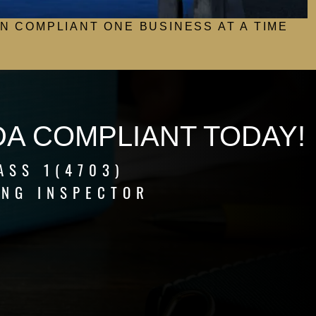
N COMPLIANT ONE BUSINESS AT A TIME
DA COMPLIANT TODAY!
ASS 1(4703)
ING INSPECTOR