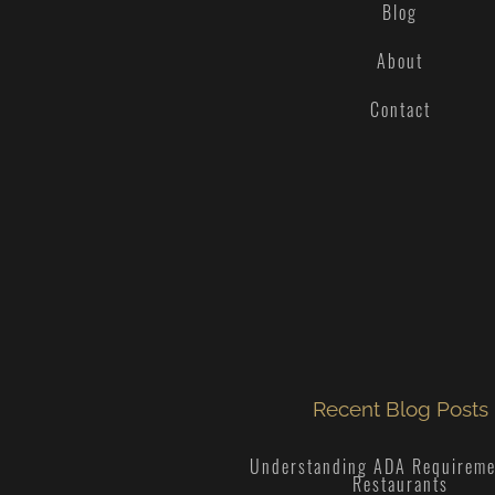
Blog
About
Contact
Recent Blog Posts
Understanding ADA Requireme
Restaurants