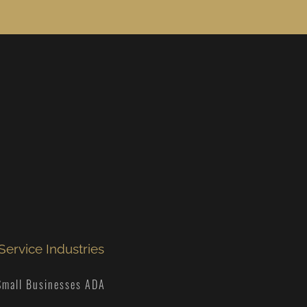
Service Industries
Small Businesses ADA